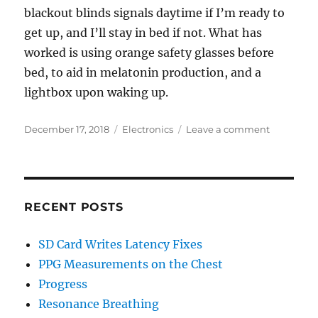
blackout blinds signals daytime if I’m ready to
get up, and I’ll stay in bed if not. What has
worked is using orange safety glasses before
bed, to aid in melatonin production, and a
lightbox upon waking up.
Posted
Categories
on
December 17, 2018
Electronics
Leave a comment
on
First
Post-
Light
Alarm
Clock
RECENT POSTS
SD Card Writes Latency Fixes
PPG Measurements on the Chest
Progress
Resonance Breathing