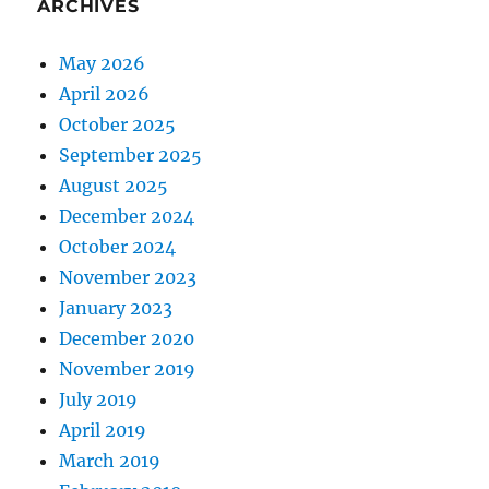
ARCHIVES
May 2026
April 2026
October 2025
September 2025
August 2025
December 2024
October 2024
November 2023
January 2023
December 2020
November 2019
July 2019
April 2019
March 2019