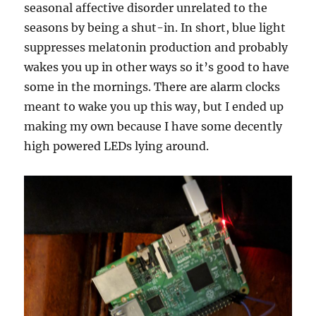
seasonal affective disorder unrelated to the
seasons by being a shut-in. In short, blue light
suppresses melatonin production and probably
wakes you up in other ways so it’s good to have
some in the mornings. There are alarm clocks
meant to wake you up this way, but I ended up
making my own because I have some decently
high powered LEDs lying around.