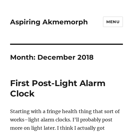
Aspiring Akmemorph
MENU
Month:
December 2018
First Post-Light Alarm
Clock
Starting with a fringe health thing that sort of
works–light alarm clocks. I’ll probably post
more on light later. I think I actually got