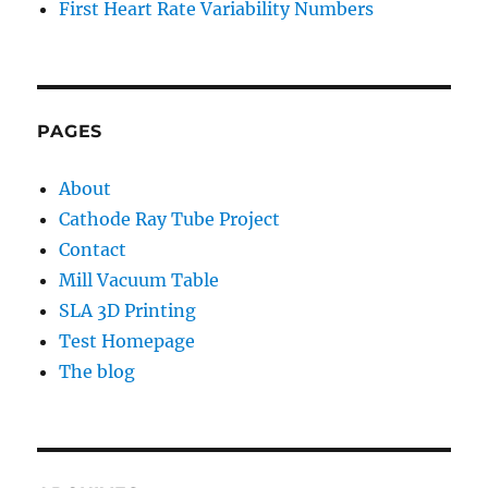
First Heart Rate Variability Numbers
PAGES
About
Cathode Ray Tube Project
Contact
Mill Vacuum Table
SLA 3D Printing
Test Homepage
The blog