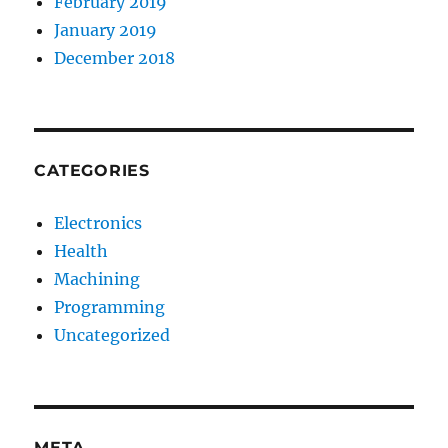
February 2019
January 2019
December 2018
CATEGORIES
Electronics
Health
Machining
Programming
Uncategorized
META