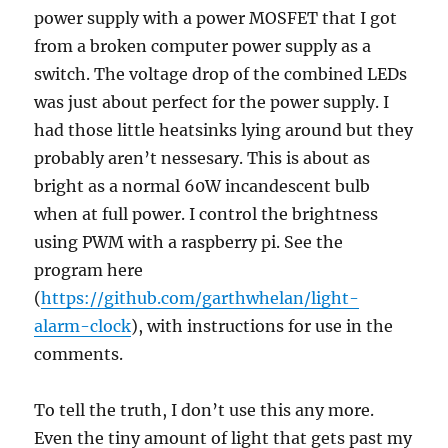
power supply with a power MOSFET that I got
from a broken computer power supply as a
switch. The voltage drop of the combined LEDs
was just about perfect for the power supply. I
had those little heatsinks lying around but they
probably aren’t nessesary. This is about as
bright as a normal 60W incandescent bulb
when at full power. I control the brightness
using PWM with a raspberry pi. See the
program here
(
https://github.com/garthwhelan/light-
alarm-clock
), with instructions for use in the
comments.
To tell the truth, I don’t use this any more.
Even the tiny amount of light that gets past my