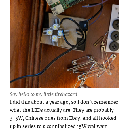
Say hello to my little firehazard
I did this about a year ago, so I don’t remember
what the LEDs actually are. They are probably
3-5W, Chinese ones from Ebay, and all hooked
up in series to a cannibalized 15W wallwart