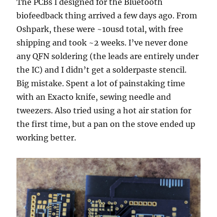
The PCBs I designed for the Bluetooth
biofeedback thing arrived a few days ago. From
Oshpark, these were ~10usd total, with free
shipping and took ~2 weeks. I’ve never done
any QFN soldering (the leads are entirely under
the IC) and I didn’t get a solderpaste stencil.
Big mistake. Spent a lot of painstaking time
with an Exacto knife, sewing needle and
tweezers. Also tried using a hot air station for
the first time, but a pan on the stove ended up
working better.