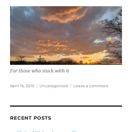
For those who stuck with it
Posted
Categories
on
April 16, 2019
Uncategorized
Leave a comment
on
Biofeedbac
Smartwatch
RECENT POSTS