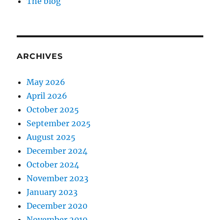
The blog
ARCHIVES
May 2026
April 2026
October 2025
September 2025
August 2025
December 2024
October 2024
November 2023
January 2023
December 2020
November 2019