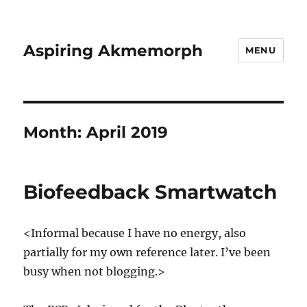
Aspiring Akmemorph
MENU
Month:
April 2019
Biofeedback Smartwatch
<Informal because I have no energy, also
partially for my own reference later. I’ve been
busy when not blogging.>