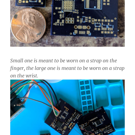
Small one is meant to be worn on a strap on the
finger, the large one is meant to be worn on a strap
on the wrist.