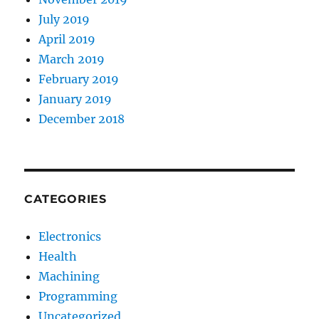
July 2019
April 2019
March 2019
February 2019
January 2019
December 2018
CATEGORIES
Electronics
Health
Machining
Programming
Uncategorized