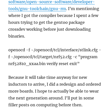
software/open-source-software/developer-
tools/gnu-toolchain/gnu-rm
. I’m mentioning
where I got the compiler because I spent a few
hours trying to get the gentoo package
crossdev working before just downloading
binaries.
openocd -f ~/openocd/tcl/interface/stlink.cfg -
f ~/openocd/tcl/target/nrf52.cfg -c “program
nrf52810_xxaa.bin verify reset exit”
Because it will take time anyway for new
inductors to arrive, I did a redesign and ordered
more boards. I hope to actually be able to wear
the next generation around. I’ll put in some
filler posts on computing before then.