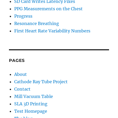
SD Card Writes Latency Fixes
PPG Measurements on the Chest
Progress
Resonance Breathing
First Heart Rate Variability Numbers
PAGES
About
Cathode Ray Tube Project
Contact
Mill Vacuum Table
SLA 3D Printing
Test Homepage