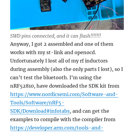
SWD pins connected, and it can flash!!!!!!!
Anyway, I got 2 assembled and one of them
works with my st-link and openocd.
Unfortunately I lost all of my rf inductors
during assembly (also the only parts I lost), so I
can’t test the bluetooth. I’m using the
nRF52810, have downloaded the SDK kit from
https://www.nordicsemi.com/Software-and-
Tools/Software/nRF5-
SDK/Download#infotabs
, and can get the
examples to compile with the compiler from
https://developer.arm.com/tools-and-